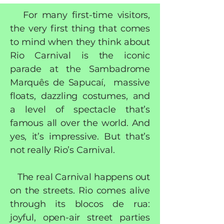
For many first-time visitors,
the very first thing that comes
to mind when they think about
Rio Carnival is the iconic
parade at the Sambadrome
Marquês de Sapucaí, massive
floats, dazzling costumes, and
a level of spectacle that’s
famous all over the world. And
yes, it’s impressive. But that’s
not really Rio’s Carnival.
The real Carnival happens out
on the streets. Rio comes alive
through its blocos de rua:
joyful, open-air street parties