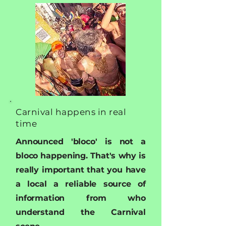
Carnival happens in real
time
Announced 'bloco' is not a
bloco happening. That's why is
really important that you have
a local a reliable source of
information from who
understand the Carnival