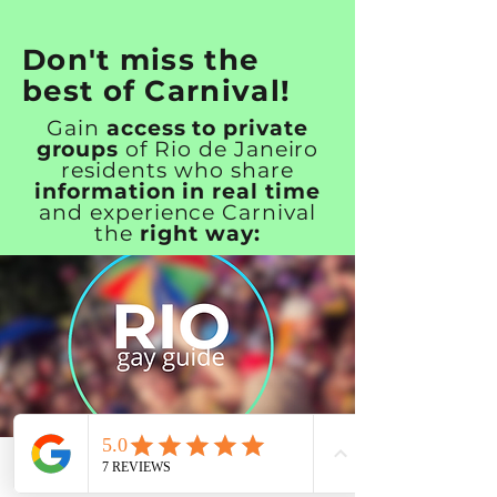
Don't miss the
best of Carnival!
Gain
access to private
groups
of Rio de Janeiro
residents who share
information in real time
and experience Carnival
the
right way:
Rio Carnival Insider Pass