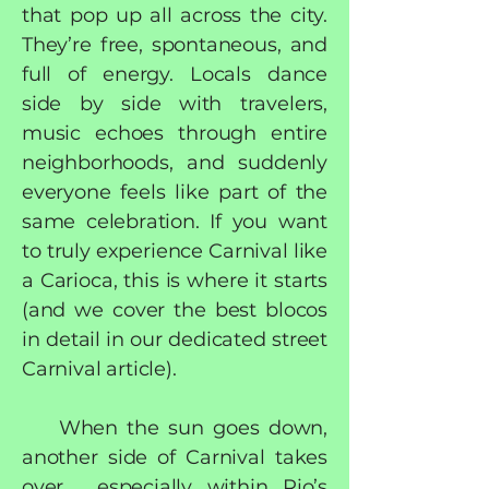
that pop up all across the city.
They’re free, spontaneous, and
full of energy. Locals dance
side by side with travelers,
music echoes through entire
neighborhoods, and suddenly
everyone feels like part of the
same celebration. If you want
to truly experience Carnival like
a Carioca, this is where it starts
(and we cover the best blocos
in detail in our dedicated street
Carnival article).
When the sun goes down,
another side of Carnival takes
over, especially within Rio’s