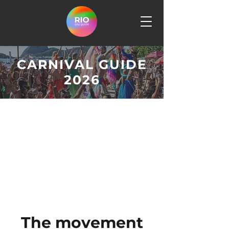
CARNIVAL GUIDE
2026
The movement