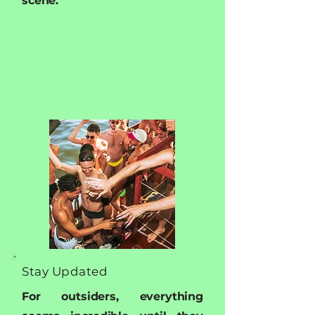
scene.
Stay Updated
For outsiders, everything