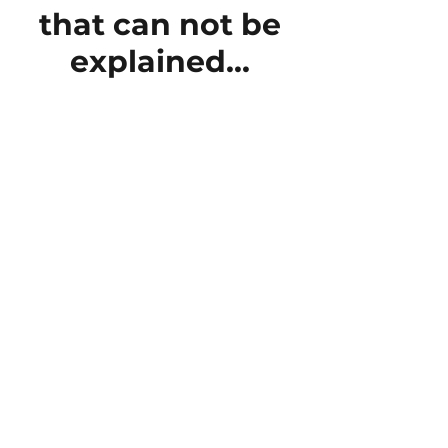
that can not be
explained...