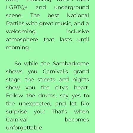
LGBTQ+ and underground
scene: The best National
Parties with great music, and a
welcoming, inclusive
atmosphere that lasts until
morning.
So while the Sambadrome
shows you Carnival’s grand
stage, the streets and nights
show you the city's heart.
Follow the drums, say yes to
the unexpected, and let Rio
surprise you: That’s when
Carnival becomes
unforgettable