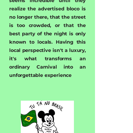
seems incredible until they
realize the advertised bloco is
no longer there, that the street
is too crowded, or that the
best party of the night is only
known to locals. Having this
local perspective isn't a luxury,
it's what transforms an
ordinary Carnival into an
unforgettable experience