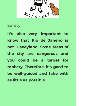
Safety
It's also very important to
know that Rio de Janeiro is
not Disneyland. Some areas of
the city are dangerous and
you could be a target for
robbery. Therefore, it's good to
be well-guided and take with
as little as possible.